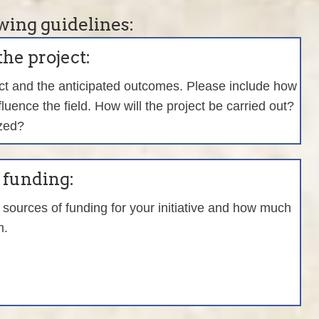
wing guidelines:
the project:
ect and the anticipated outcomes. Please include how
nfluence the field. How will the project be carried out?
ized?
f funding:
sources of funding for your initiative and how much
m.