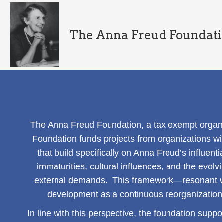
The Anna Freud Foundat
The Anna Freud Foundation, a tax exempt organi
Foundation funds projects from organizations wi
that build specifically on Anna Freud’s influenti
immaturities, cultural influences, and the evol
external demands. This framework—resonant w
development as a continuous reorganization o
In line with this perspective, the foundation suppo