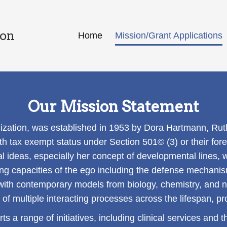
ion
Home
Mission/Grant Applications
Our Mission Statement
zation, was established in 1953 by Dora Hartmann, Rut
th tax exempt status under Section 501© (3) or their for
al ideas, especially her concept of developmental lines, w
ving capacities of the ego including the defense mechani
ith contemporary models from biology, chemistry, and 
f multiple interacting processes across the lifespan, pro
rts a range of initiatives, including clinical services an