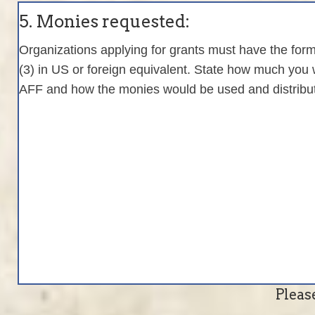
5. Monies requested:
Organizations applying for grants must have the form
(3) in US or foreign equivalent. State how much you 
AFF and how the monies would be used and distrib
Pleas