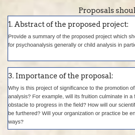
Proposals shoul
1. Abstract of the proposed project:
Provide a summary of the proposed project which shou
for psychoanalysis generally or child analysis in parti
3. Importance of the proposal:
Why is this project of significance to the promotion o
analysis? For example, will its fruition culminate in a
obstacle to progress in the field? How will our scient
be furthered? Will your organization or practice be en
ways?