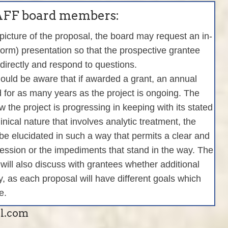
 AFF board members:
 picture of the proposal, the board may request an in-
tform) presentation so that the prospective grantee
directly and respond to questions.
ould be aware that if awarded a grant, an annual
d for as many years as the project is ongoing. The
 the project is progressing in keeping with its stated
clinical nature that involves analytic treatment, the
 be elucidated in such a way that permits a clear and
ogression or the impediments that stand in the way. The
 will also discuss with grantees whether additional
, as each proposal will have different goals which
e.
il.com