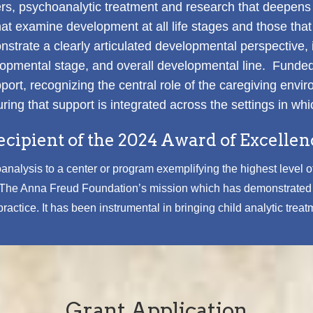
oners, psychoanalytic treatment and research that deepen
 examine development at all life stages and those that 
rate a clearly articulated developmental perspective, in
velopmental stage, and overall developmental line. Funde
ort, recognizing the central role of the caregiving envir
ring that support is integrated across the settings in whi
ecipient of the 2024 Award of Excellen
nalysis to a center or program exemplifying the highest level of
s The Anna Freud Foundation’s mission which has demonstrated s
actice. It has been instrumental in bringing child analytic treat
Grant Application