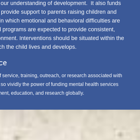
s our understanding of development. It also funds
provide support to parents raising children and
 which emotional and behavioral difficulties are
d programs are expected to provide consistent,
onment. Interventions should be situated within the
ch the child lives and develops.
ce
 service, training, outreach, or research associated with
o vividly the power of funding mental health services
ment, education, and research globally.