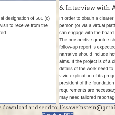
6. Interview with
al designation of 501 (c)
In order to obtain a clearer
wish to receive from the
person (or via a virtual pla
uted.
can engage with the board 
The prospective grantee sh
follow-up report is expecte
narrative should include how
aims. If the project is of a 
details of the work need to
vivid explication of its pr
president of the foundation
requirements are necessary
may need tailored reportag
e download and send to: lissaweinstein@gma
Download PDF