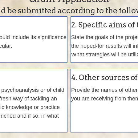
d be submitted according to the follo
2. Specific aims of 
ld include its significance
State the goals of the proj
cular.
the hoped-for results will i
What strategies will be util
4. Other sources o
f psychoanalysis or of child
Provide the names of other 
 fresh way of tackling an
you are receiving from the
ific knowledge or practice
riched and if so, in what