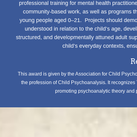
professional training for mental health practiti
community-based work, as well as programs that
young people aged 0–21. Projects should demonst
understood in relation to the child’s age, de
structured, and developmentally attuned adult supp
child’s everyday contexts, ensu
R
This award is given by the Association for Child Psychoa
the profession of Child Psychoanalysis. It recognize
promoting psychoanalytic theory and pr