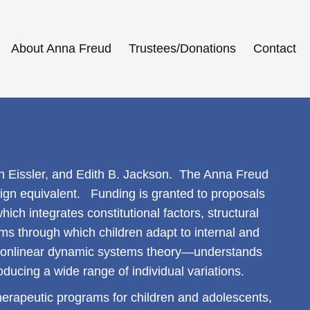
About Anna Freud
Trustees/Donations
Contact
h Eissler, and Edith B. Jackson. The Anna Freud
eign equivalent. Funding is granted to proposals
hich integrates constitutional factors, structural
sms through which children adapt to internal and
nonlinear dynamic systems theory—understands
ducing a wide range of individual variations.
d therapeutic programs for children and adolescents,